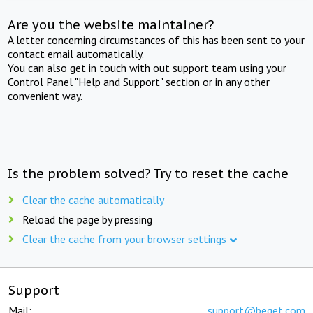
Are you the website maintainer?
A letter concerning circumstances of this has been sent to your
contact email automatically.
You can also get in touch with out support team using your
Control Panel "Help and Support" section or in any other
convenient way.
Is the problem solved? Try to reset the cache
Clear the cache automatically
Reload the page by pressing
Clear the cache from your browser settings
Support
Mail:
support@beget.com