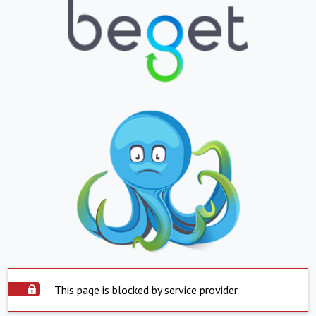
This page is blocked by service provider