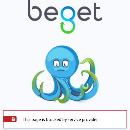
This page is blocked by service provider