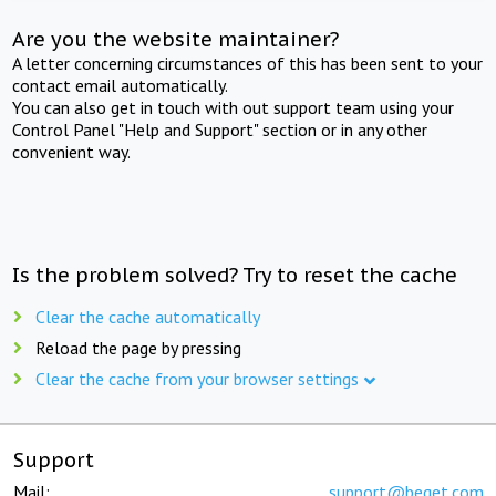
Are you the website maintainer?
A letter concerning circumstances of this has been sent to your
contact email automatically.
You can also get in touch with out support team using your
Control Panel "Help and Support" section or in any other
convenient way.
Is the problem solved? Try to reset the cache
Clear the cache automatically
Reload the page by pressing
Clear the cache from your browser settings
Support
Mail:
support@beget.com