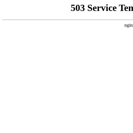
503 Service Te
ngin